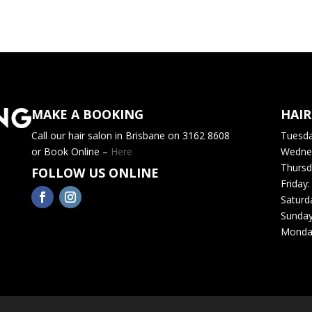
MAKE A BOOKING
HAI
Call our hair salon in Brisbane on 3162 8608
Tuesd
or Book Online –
Here
Wedne
Thursd
FOLLOW US ONLINE
Friday
Saturd
Sunda
Monda