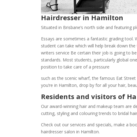
Hairdresser in Hamilton
Situated in Brisbane’s north side and featuring pl
Essays are sometimes a fantastic grading tool. W
student can take which will help break down the
writers service
Be certain their job is going to b
standards. Most students, particularly global on
position to take care of a pressure
such as the scenic wharf, the famous Eat Stree
you’re in Hamilton, drop by for all your hair, b
Residents and visitors of H
Our award-winning hair and makeup team are dedi
cutting, styling and colouring trends to bridal h
Check out our services and specials, make a book
hairdresser salon in Hamilton.