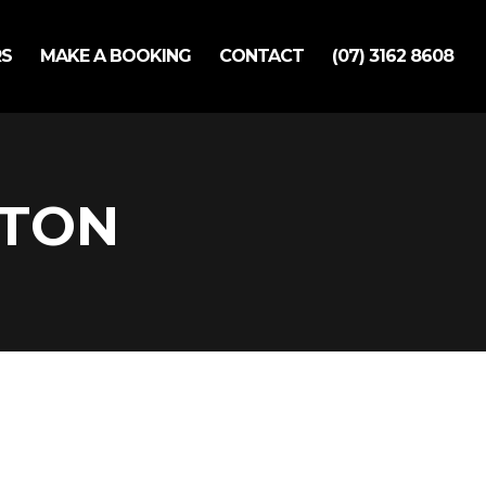
RS
MAKE A BOOKING
CONTACT
(07) 3162 8608
LTON
ok Appointment