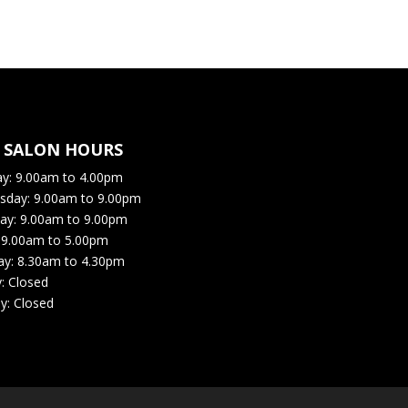
R SALON HOURS
ay:
9.00am to 4.00pm
sday: 9
.00am to 9.00pm
ay: 9
.00am to 9.00pm
:
9.00am to 5.00pm
ay:
8.30am to 4.30pm
y:
Closed
y:
Closed