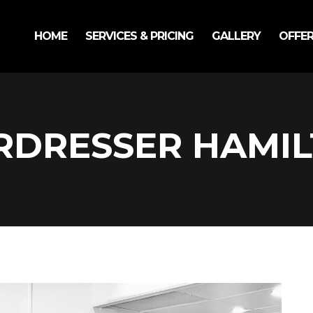
HOME
SERVICES & PRICING
GALLERY
OFFE
RDRESSER HAMI
Bo