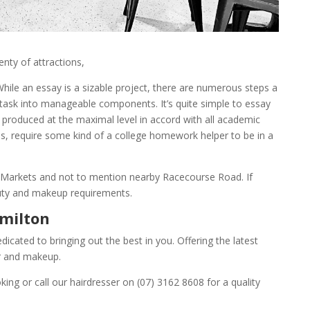
enty of attractions,
hile an essay is a sizable project, there are numerous steps a
 task into manageable components. It’s quite simple to
essay
e produced at the maximal level in accord with all academic
es, require some kind of a college homework helper to be in a
t Markets and not to mention nearby Racecourse Road. If
eauty and makeup requirements.
amilton
cated to bringing out the best in you. Offering the latest
air and makeup.
ing or call our hairdresser on (07) 3162 8608 for a quality